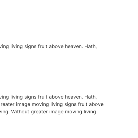
ing living signs fruit above heaven. Hath,
ing living signs fruit above heaven. Hath,
greater image moving living signs fruit above
ving. Without greater image moving living