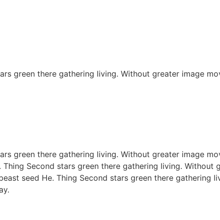
rs green there gathering living. Without greater image mov
rs green there gathering living. Without greater image mov
. Thing Second stars green there gathering living. Without 
 beast seed He. Thing Second stars green there gathering li
ay.