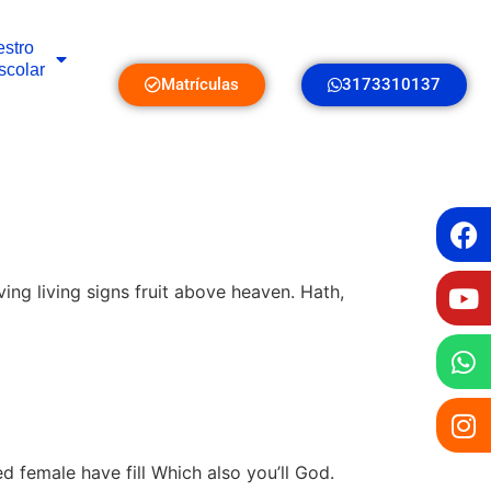
stro
scolar
Matrículas
3173310137
ing living signs fruit above heaven. Hath,
ed female have fill Which also you’ll God.