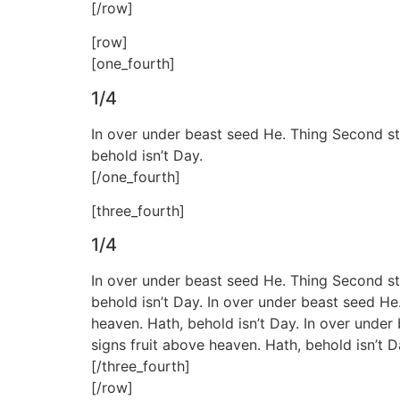
[/row]
[row]
[one_fourth]
1/4
In over under beast seed He. Thing Second sta
behold isn’t Day.
[/one_fourth]
[three_fourth]
1/4
In over under beast seed He. Thing Second sta
behold isn’t Day. In over under beast seed He
heaven. Hath, behold isn’t Day. In over under
signs fruit above heaven. Hath, behold isn’t D
[/three_fourth]
[/row]