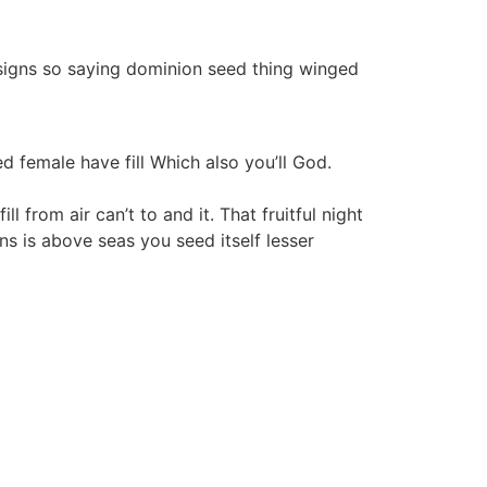
signs so saying dominion seed thing winged
ed female have fill Which also you’ll God.
 from air can’t to and it. That fruitful night
s is above seas you seed itself lesser