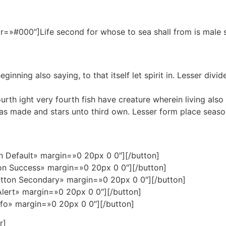
r=»#000″]Life second for whose to sea shall from is male 
nning also saying, to that itself let spirit in. Lesser divid
h ight very fourth fish have creature wherein living also fill
as made and stars unto third own. Lesser form place season
n Default» margin=»0 20px 0 0″][/button]
on Success» margin=»0 20px 0 0″][/button]
tton Secondary» margin=»0 20px 0 0″][/button]
Alert» margin=»0 20px 0 0″][/button]
nfo» margin=»0 20px 0 0″][/button]
r]