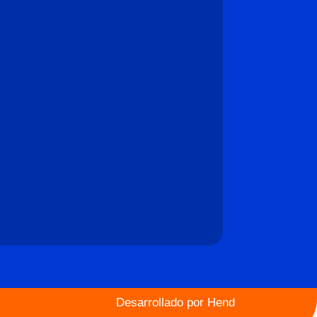
Desarrollado por
Hend