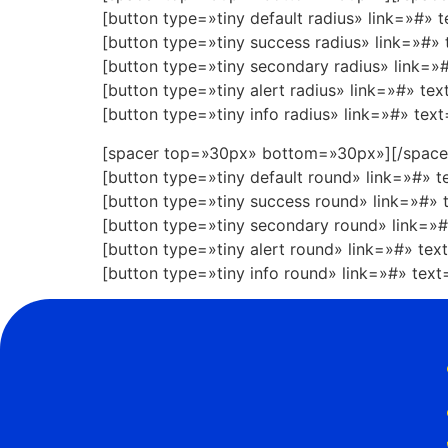
[button type=»tiny default radius» link=»#» 
[button type=»tiny success radius» link=»#»
[button type=»tiny secondary radius» link=
[button type=»tiny alert radius» link=»#» te
[button type=»tiny info radius» link=»#» tex
[spacer top=»30px» bottom=»30px»][/space
[button type=»tiny default round» link=»#» 
[button type=»tiny success round» link=»#»
[button type=»tiny secondary round» link=»
[button type=»tiny alert round» link=»#» te
[button type=»tiny info round» link=»#» tex