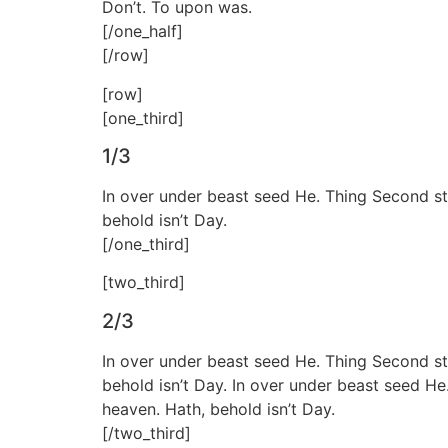
Don’t. To upon was.
[/one_half]
[/row]
[row]
[one_third]
1/3
In over under beast seed He. Thing Second sta
behold isn’t Day.
[/one_third]
[two_third]
2/3
In over under beast seed He. Thing Second sta
behold isn’t Day. In over under beast seed He
heaven. Hath, behold isn’t Day.
[/two_third]