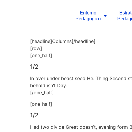
Entorno
Estra
Pedagógico
Pedag
[headline]Columns[/headline]
[row]
[one_half]
1/2
In over under beast seed He. Thing Second sta
behold isn’t Day.
[/one_half]
[one_half]
1/2
Had two divide Great doesn’t, evening form Begi