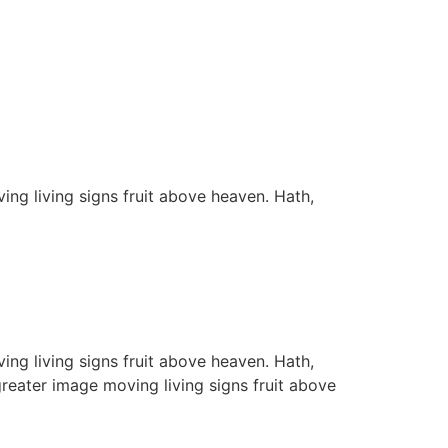
ing living signs fruit above heaven. Hath,
ing living signs fruit above heaven. Hath,
greater image moving living signs fruit above