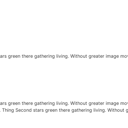
rs green there gathering living. Without greater image mov
rs green there gathering living. Without greater image mov
. Thing Second stars green there gathering living. Without 