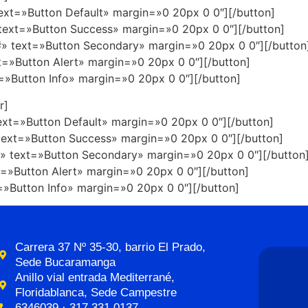
text=»Button Default» margin=»0 20px 0 0″][/button]
 text=»Button Success» margin=»0 20px 0 0″][/button]
»#» text=»Button Secondary» margin=»0 20px 0 0″][/button
xt=»Button Alert» margin=»0 20px 0 0″][/button]
t=»Button Info» margin=»0 20px 0 0″][/button]
r]
text=»Button Default» margin=»0 20px 0 0″][/button]
 text=»Button Success» margin=»0 20px 0 0″][/button]
#» text=»Button Secondary» margin=»0 20px 0 0″][/button
xt=»Button Alert» margin=»0 20px 0 0″][/button]
t=»Button Info» margin=»0 20px 0 0″][/button]
Carrera 37 Nº 35-30, barrio El Prado,
Sede Bucaramanga
Anillo vial entrada Mediterrané,
Floridablanca, Sede Campestre
6346039 · 317 331 0137