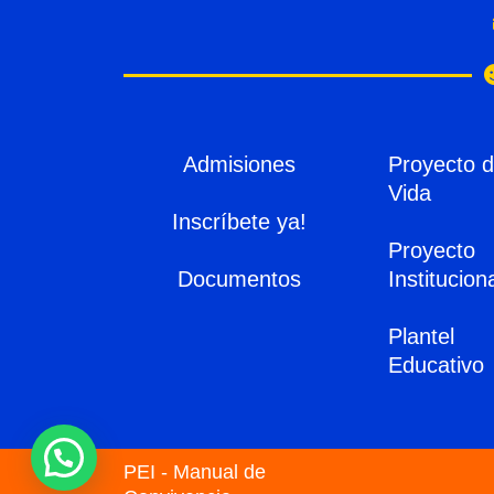
Admisiones
Proyecto 
Vida
Inscríbete ya!
Proyecto
Documentos
Institucion
Plantel
Educativo
PEI - Manual de