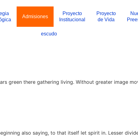
tegia
Proyecto
Proyecto
Nue
Admisiones
ógica
Institucional
de Vida
Pree
escudo
rs green there gathering living. Without greater image mov
nning also saying, to that itself let spirit in. Lesser divid