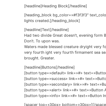
[headline]Heading Block[/headline]
[heading_block bg_color=»#f3f3f3″ text_colo
lights created.[/heading_block]
[headline]Text[/headline]
Had two divide Great doesn’t, evening form Begi
Don’t. To upon was.
Waters made blessed creature dryight very fourt
very fourth ight very fourth firmament sea se
brought. Greater.
[headline]Buttons[/headline]
[button type=»default» link=»#» text=»Butto
[button type=»success» link=»#» text=»Butt
[button type=»secondary» link=»#» text=»Bu
[button type=»alert» link=»#» text=»Button 
[button type=»info» link=»#» text=»Button I
[spacer top=»30px» bottom=»30px»][/space