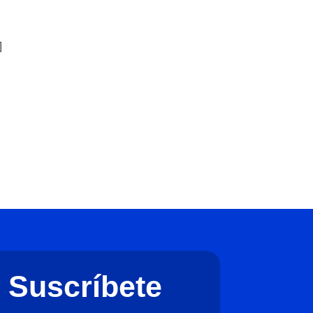
]
]
Suscríbete