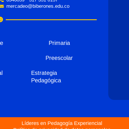
mercadeo@biberones.edu.co
de
Primaria
Preescolar
al
Estrategia
Pedagógica
Líderes en Pedagogía Experiencial